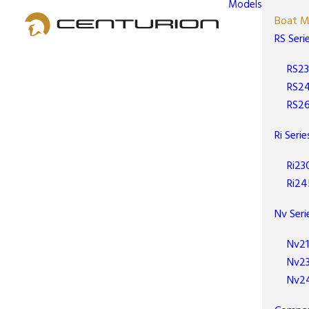
Models
Boat M
RS Seri
RS2
RS2
RS2
Ri Serie
Ri23
Ri24
Nv Seri
Nv21
Nv2
Nv2