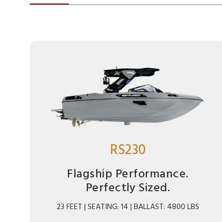
RS230
Flagship Performance.
Perfectly Sized.
23 FEET | SEATING: 14 | BALLAST: 4800 LBS