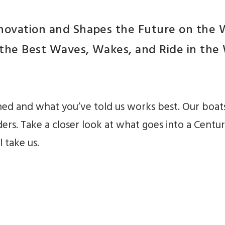
nnovation and Shapes the Future on the
 the Best Waves, Wakes, and Ride in th
ned and what you’ve told us works best. Our boats
ders. Take a closer look at what goes into a Centur
 take us.