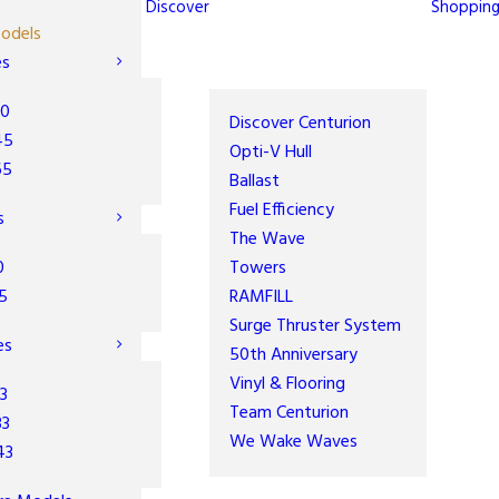
Discover
Shoppin
odels
es
30
Discover Centurion
45
Opti-V Hull
65
Ballast
Fuel Efficiency
s
The Wave
0
Towers
5
RAMFILL
Surge Thruster System
es
50th Anniversary
Vinyl & Flooring
3
Team Centurion
33
We Wake Waves
43