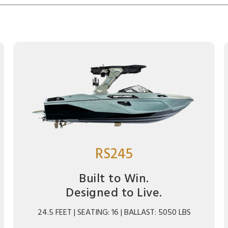
RS245
Built to Win.
Designed to Live.
24.5 FEET | SEATING: 16 | BALLAST: 5050 LBS