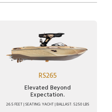
RS265
Elevated Beyond
Expectation.
26.5 FEET | SEATING: YACHT | BALLAST: 5250 LBS