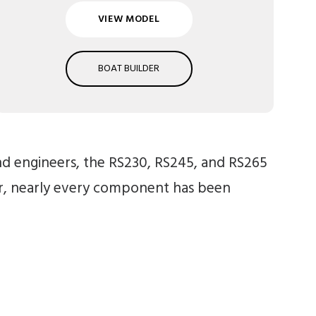
VIEW MODEL
BOAT BUILDER
and engineers, the RS230, RS245, and RS265
ar, nearly every component has been