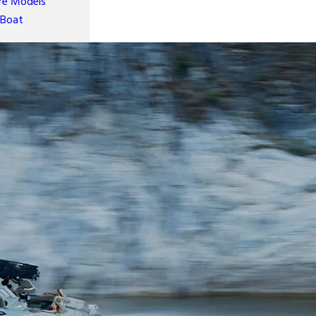
e Models
 Boat