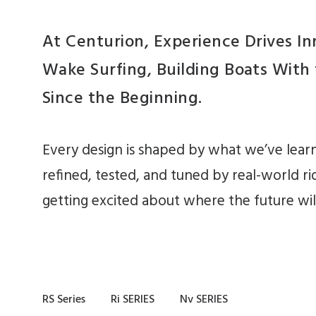
At Centurion, Experience Drives I
Wake Surfing, Building Boats With
Since the Beginning.
Every design is shaped by what we’ve lear
refined, tested, and tuned by real-world ri
getting excited about where the future will
RS Series
Ri SERIES
Nv SERIES