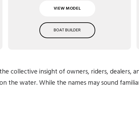
VIEW MODEL
BOAT BUILDER
he collective insight of owners, riders, dealers, 
 on the water. While the names may sound famili