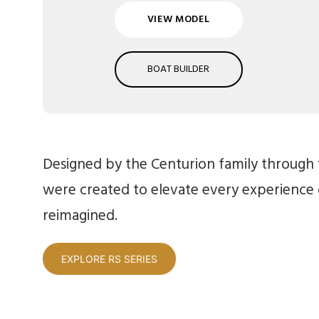
VIEW MODEL
BOAT BUILDER
Designed by the Centurion family through t
were created to elevate every experience
reimagined.
EXPLORE RS SERIES