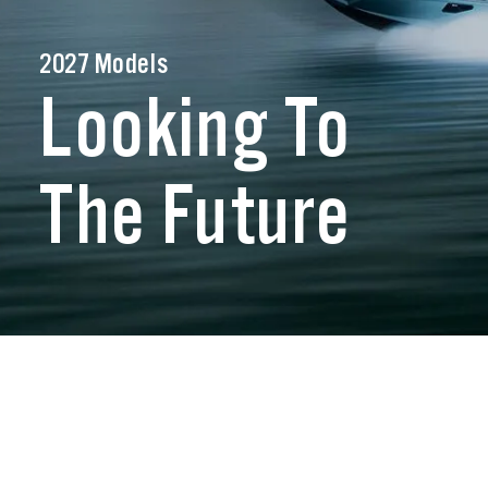
2027 Models
Looking To
The Future