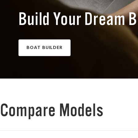
Build Your Dream 
BOAT BUILDER
Compare Models