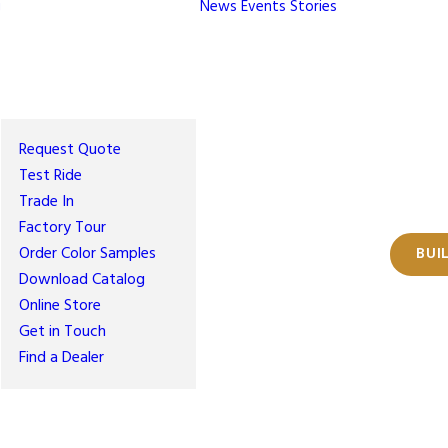
g
News
Events
Stories
Request Quote
Test Ride
Trade In
Factory Tour
Order Color Samples
BUI
Download Catalog
Online Store
Get in Touch
Find a Dealer