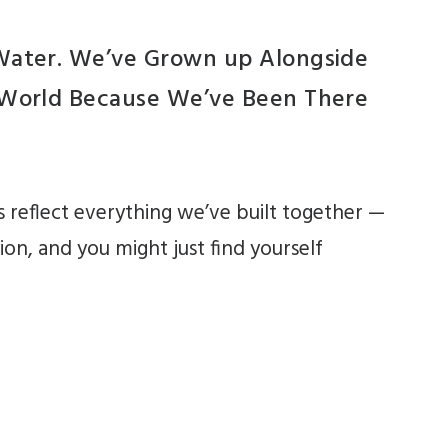
 Water. We’ve Grown up Alongside
e World Because We’ve Been There
 reflect everything we’ve built together —
ion, and you might just find yourself