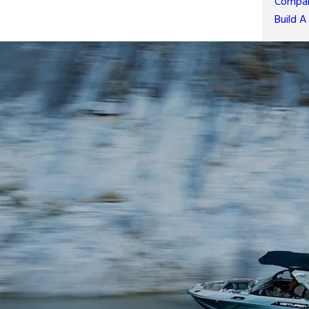
Compar
Build A