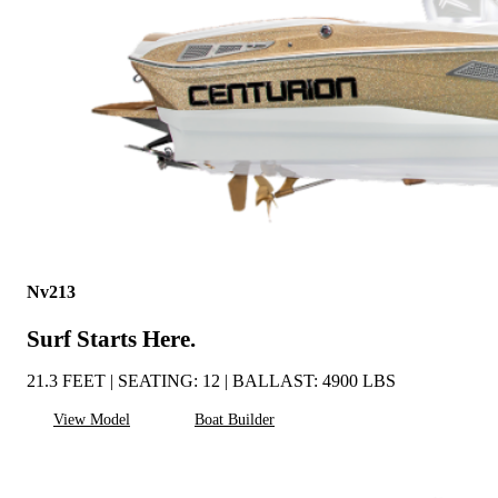
Nv213
Surf Starts Here.
21.3 FEET | SEATING: 12 | BALLAST: 4900 LBS
View Model
Boat Builder