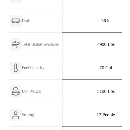
36 in
Draft
4900 Lbs
Total Ballast Available
70 Gal
Fuel Capacity
5100 Lbs
Dry Weight
12 People
Seating