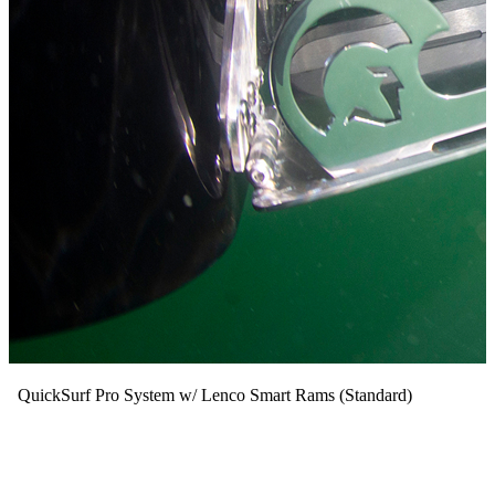
QuickSurf Pro System w/ Lenco Smart Rams (Standard)