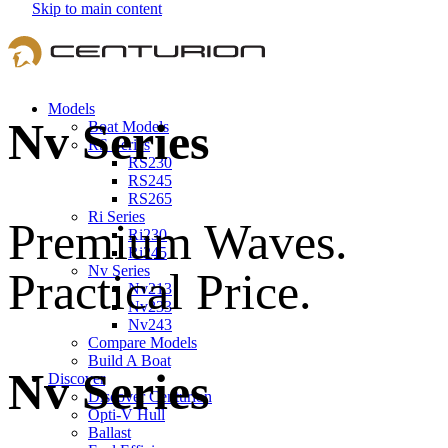
Skip to main content
Models
Nv Series
Boat Models
RS Series
RS230
RS245
RS265
Ri Series
Premium Waves.
Ri230
Ri245
Nv Series
Practical Price.
Nv213
Nv233
Nv243
Compare Models
Build A Boat
Nv Series
Discover
Discover Centurion
Opti-V Hull
Ballast