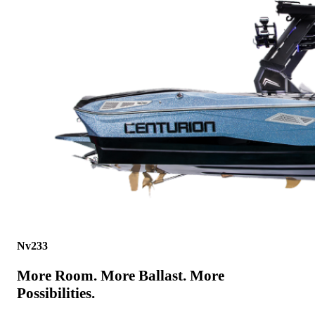
Nv233
More Room. More Ballast. More
Possibilities.