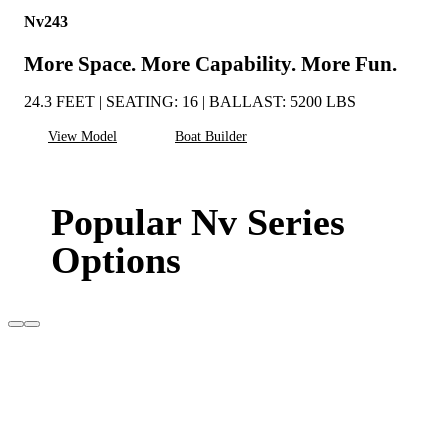
Nv243
More Space. More Capability. More Fun.
24.3 FEET | SEATING: 16 | BALLAST: 5200 LBS
View Model
Boat Builder
Popular Nv Series
Options