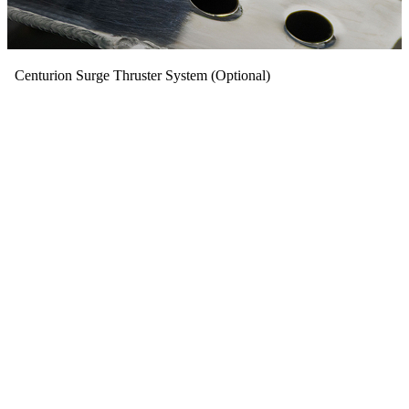
Centurion Surge Thruster System (Optional)