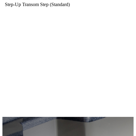
Step-Up Transom Step (Standard)