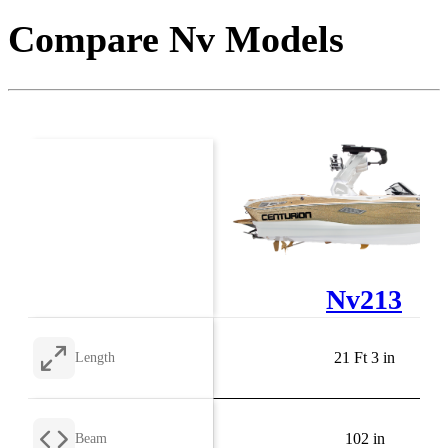
Compare Nv Models
Nv213
21 Ft 3 in
Length
102 in
Beam