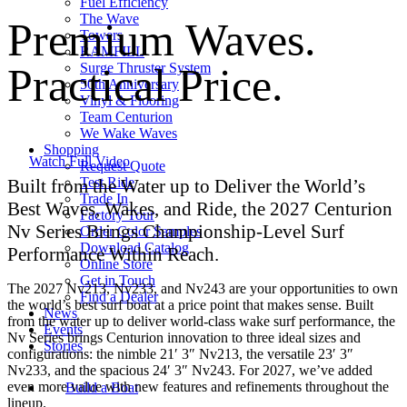
Fuel Efficiency
The Wave
Premium Waves.
Towers
RAMFILL
Practical Price.
Surge Thruster System
50th Anniversary
Vinyl & Flooring
Team Centurion
We Wake Waves
Shopping
Watch Full Video
Request Quote
Test Ride
Built from the Water up to Deliver the World’s
Trade In
Best Waves, Wakes, and Ride, the 2027 Centurion
Factory Tour
Nv Series Brings Championship-Level Surf
Order Color Samples
Download Catalog
Performance Within Reach.
Online Store
Get in Touch
The 2027 Nv213, Nv233, and Nv243 are your opportunities to own
Find a Dealer
the world’s best surf boat at a price point that makes sense. Built
News
from the water up to deliver world-class wake surf performance, the
Events
Nv Series brings Centurion innovation to three ideal sizes and
Stories
configurations: the nimble 21′ 3″ Nv213, the versatile 23′ 3″
Nv233, and the spacious 24′ 3″ Nv243. For 2027, we’ve added
even more value with new features and refinements throughout the
Build a Boat
lineup.