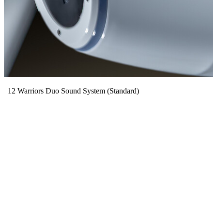
12 Warriors Duo Sound System (Standard)