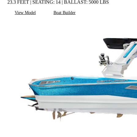
23.3 FEET | SEATING: 14 | BALLAST: 5000 LBS
View Model
Boat Builder