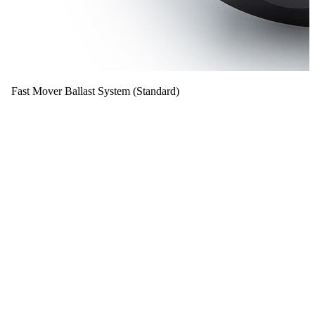
Fast Mover Ballast System (Standard)