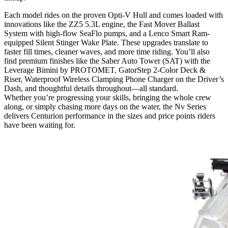
Each model rides on the proven Opti-V Hull and comes loaded with
innovations like the ZZ5 5.3L engine, the Fast Mover Ballast
System with high-flow SeaFlo pumps, and a Lenco Smart Ram-
equipped Silent Stinger Wake Plate. These upgrades translate to
faster fill times, cleaner waves, and more time riding. You’ll also
find premium finishes like the Saber Auto Tower (SAT) with the
Leverage Bimini by PROTOMET, GatorStep 2-Color Deck &
Riser, Waterproof Wireless Clamping Phone Charger on the Driver’s
Dash, and thoughtful details throughout—all standard.
Whether you’re progressing your skills, bringing the whole crew
along, or simply chasing more days on the water, the Nv Series
delivers Centurion performance in the sizes and price points riders
have been waiting for.