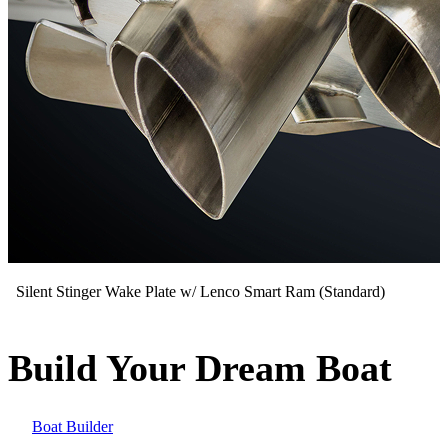
Silent Stinger Wake Plate w/ Lenco Smart Ram (Standard)
Build Your Dream Boat
Boat Builder