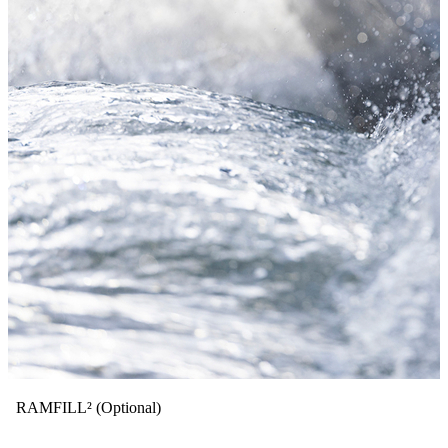
RAMFILL² (Optional)