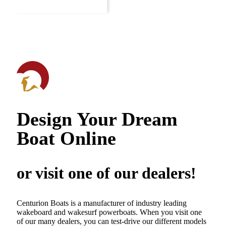
Design Your Dream
Boat Online
or visit one of our dealers!
Centurion Boats is a manufacturer of industry leading
wakeboard and wakesurf powerboats. When you visit one
of our many dealers, you can test-drive our different models