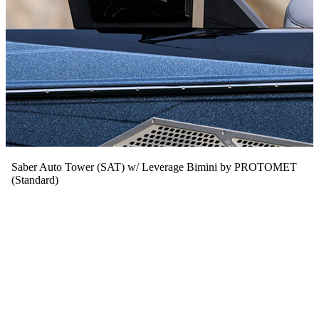
Saber Auto Tower (SAT) w/ Leverage Bimini by PROTOMET
(Standard)