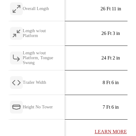
26 Ft 11 in
Overall Length
Length w/out
26 Ft 3 in
Platform
Length w/out
24 Ft 2 in
Platform, Tongue
Swung
8 Ft 6 in
Trailer Width
7 Ft 6 in
Height No Tower
LEARN MORE