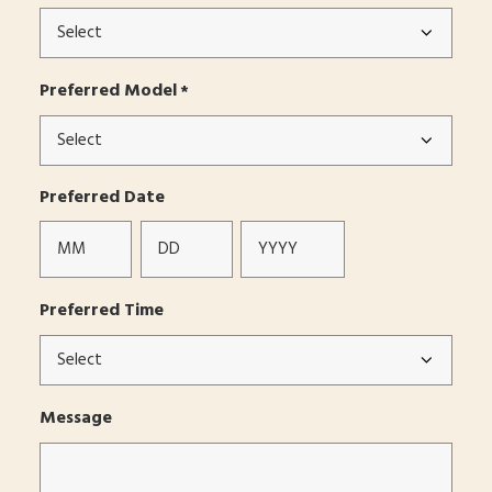
Preferred Model
*
Preferred Date
Month
Day
Year
Preferred Time
Message