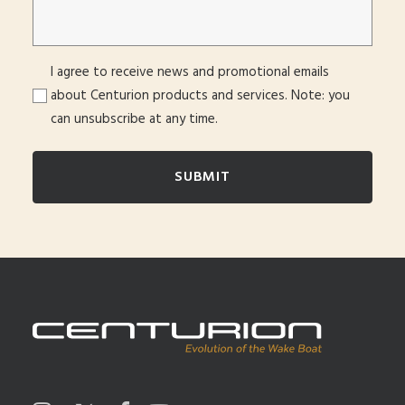
Consent
I agree to receive news and promotional emails
about Centurion products and services. Note: you
can unsubscribe at any time.