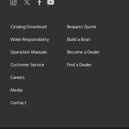
Catalog Download
Request Quote
Wake Responsibility
Build a Boat
Operation Manuals
Become a Dealer
Customer Service
Find a Dealer
Careers
Media
Contact