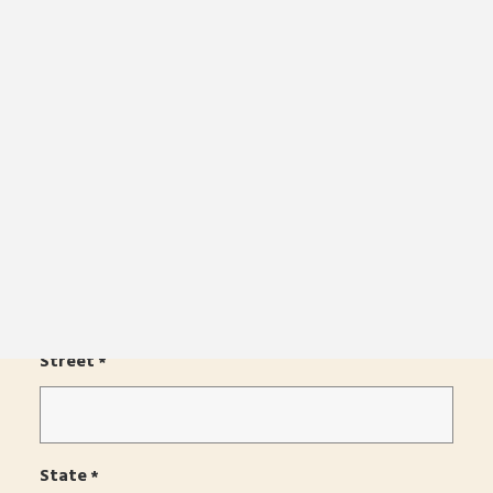
Order Color Samples
Email
*
Download Catalog
Online Store
Get in Touch
Find a Dealer
Phone
*
Country
*
BUILD A BOAT
Street
*
State
*