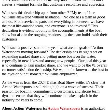
creates a winning formula that customers recognize and appreciate.
What sets this dealership apart from others? “My team,” Lee
Williams answered without hesitation. “No one has a team as good
as I do. From service to parts and everything in between, we have
the most like-minded team, and everyone is so invested.” This
dedication is evident not only in the accomplishments at the boat
show but also in the ongoing relationships the team builds with their
customers.
With such a positive start to the year, what are the goals of Action
Watersports moving forward? The dealership has its sights set on
expanding market share and getting more boats on the water,
especially in new lakes and among new people. “Our goal this year
is to continue to gain market share, and we want to be the #1 overall
customer satisfaction dealership. We want to be known as the best in
the eyes of our customers,” Williams emphasized.
As the waves from the 2024 Dallas Boat Show settle, it’s clear that
Action Watersports is still riding high on a wave of success. Their
passion for boating, commitment to customers, and strong team
dynamic ensure that they will continue to make a splash in the
industry for years to come.
About Action Watersports:
Action Watersports
i
s an authorized