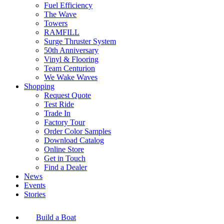
Fuel Efficiency
The Wave
Towers
RAMFILL
Surge Thruster System
50th Anniversary
Vinyl & Flooring
Team Centurion
We Wake Waves
Shopping
Request Quote
Test Ride
Trade In
Factory Tour
Order Color Samples
Download Catalog
Online Store
Get in Touch
Find a Dealer
News
Events
Stories
Build a Boat