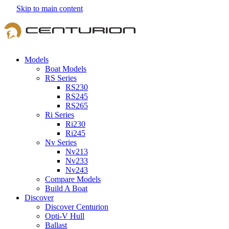
Skip to main content
Models
Boat Models
RS Series
RS230
RS245
RS265
Ri Series
Ri230
Ri245
Nv Series
Nv213
Nv233
Nv243
Compare Models
Build A Boat
Discover
Discover Centurion
Opti-V Hull
Ballast