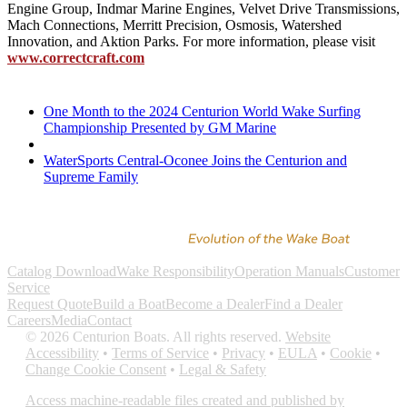
Engine Group, Indmar Marine Engines, Velvet Drive Transmissions,
Mach Connections, Merritt Precision, Osmosis, Watershed
Innovation, and Aktion Parks. For more information, please visit
www.correctcraft.com
One Month to the 2024 Centurion World Wake Surfing
Championship Presented by GM Marine
WaterSports Central-Oconee Joins the Centurion and
Supreme Family
Catalog Download
Wake Responsibility
Operation Manuals
Customer
Service
Request Quote
Build a Boat
Become a Dealer
Find a Dealer
Careers
Media
Contact
©
2026
Centurion Boats. All rights reserved.
Website
Accessibility
•
Terms of Service
•
Privacy
•
EULA
•
Cookie
•
Change Cookie Consent
•
Legal & Safety
Access machine-readable files created and published by