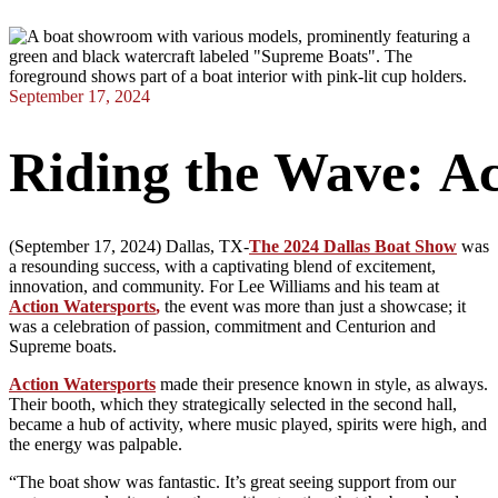
September 17, 2024
Riding
the
Wave:
Ac
(September 17, 2024) Dallas, TX-
The 2024 Dallas Boat Show
was
a resounding success, with a captivating blend of excitement,
innovation, and community. For Lee Williams and his team at
Action Watersports
,
the event was more than just a showcase; it
was a celebration of passion, commitment and Centurion and
Supreme boats.
Action Watersports
made their presence known in style, as always.
Their booth, which they strategically selected in the second hall,
became a hub of activity, where music played, spirits were high, and
the energy was palpable.
“The boat show was fantastic. It’s great seeing support from our