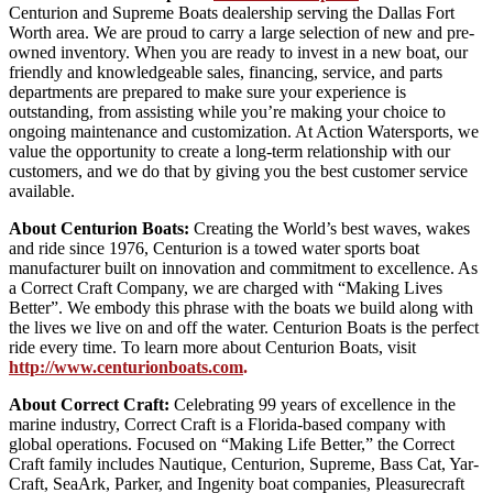
Centurion and Supreme Boats dealership serving the Dallas Fort
Worth area. We are proud to carry a large selection of new and pre-
owned inventory. When you are ready to invest in a new boat, our
friendly and knowledgeable sales, financing, service, and parts
departments are prepared to make sure your experience is
outstanding, from assisting while you’re making your choice to
ongoing maintenance and customization. At Action Watersports, we
value the opportunity to create a long-term relationship with our
customers, and we do that by giving you the best customer service
available.
About Centurion Boats:
Creating the World’s best waves, wakes
and ride since 1976, Centurion is a towed water sports boat
manufacturer built on innovation and commitment to excellence. As
a Correct Craft Company, we are charged with “Making Lives
Better”. We embody this phrase with the boats we build along with
the lives we live on and off the water. Centurion Boats is the perfect
ride every time. To learn more about Centurion Boats, visit
http://www.centurionboats.com
.
About Correct Craft:
Celebrating 99 years of excellence in the
marine industry, Correct Craft is a Florida-based company with
global operations. Focused on “Making Life Better,” the Correct
Craft family includes Nautique, Centurion, Supreme, Bass Cat, Yar-
Craft, SeaArk, Parker, and Ingenity boat companies, Pleasurecraft