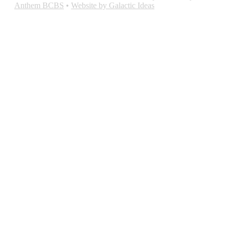
Anthem BCBS
•
Website by Galactic Ideas