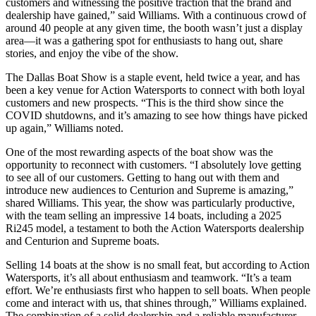
customers and witnessing the positive traction that the brand and
dealership have gained,” said Williams. With a continuous crowd of
around 40 people at any given time, the booth wasn’t just a display
area—it was a gathering spot for enthusiasts to hang out, share
stories, and enjoy the vibe of the show.
The Dallas Boat Show is a staple event, held twice a year, and has
been a key venue for Action Watersports to connect with both loyal
customers and new prospects. “This is the third show since the
COVID shutdowns, and it’s amazing to see how things have picked
up again,” Williams noted.
One of the most rewarding aspects of the boat show was the
opportunity to reconnect with customers. “I absolutely love getting
to see all of our customers. Getting to hang out with them and
introduce new audiences to Centurion and Supreme is amazing,”
shared Williams. This year, the show was particularly productive,
with the team selling an impressive 14 boats, including a 2025
Ri245 model, a testament to both the Action Watersports dealership
and Centurion and Supreme boats.
Selling 14 boats at the show is no small feat, but according to Action
Watersports, it’s all about enthusiasm and teamwork. “It’s a team
effort. We’re enthusiasts first who happen to sell boats. When people
come and interact with us, that shines through,” Williams explained.
The combination of a solid dealership and a reliable manufacturer