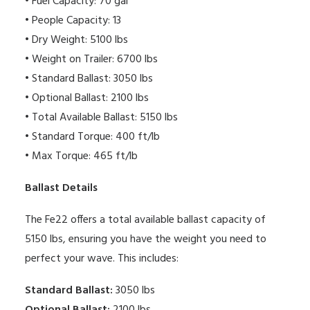
• Fuel Capacity: 70 gal
• People Capacity: 13
• Dry Weight: 5100 lbs
• Weight on Trailer: 6700 lbs
• Standard Ballast: 3050 lbs
• Optional Ballast: 2100 lbs
• Total Available Ballast: 5150 lbs
• Standard Torque: 400 ft/lb
• Max Torque: 465 ft/lb
Ballast Details
The Fe22 offers a total available ballast capacity of
5150 lbs, ensuring you have the weight you need to
perfect your wave. This includes:
Standard Ballast:
3050 lbs