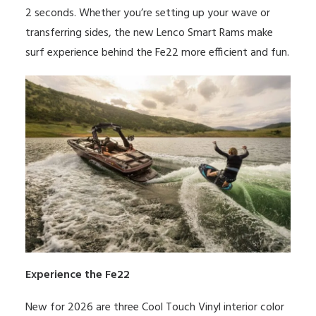
2 seconds. Whether you’re setting up your wave or
transferring sides, the new Lenco Smart Rams make
surf experience behind the Fe22 more efficient and fun.
Experience the Fe22
New for 2026 are three
Cool Touch Vinyl
interior color