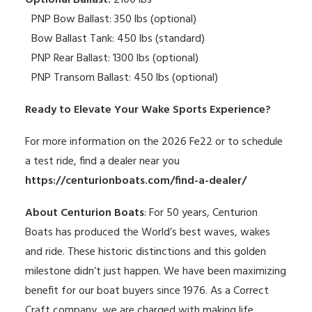
Optional Ballast:
2100 lbs
PNP Bow Ballast: 350 lbs (optional)
Bow Ballast Tank: 450 lbs (standard)
PNP Rear Ballast: 1300 lbs (optional)
PNP Transom Ballast: 450 lbs (optional)
Ready to Elevate Your Wake Sports Experience?
For more information on the 2026 Fe22 or to schedule
a test ride, find a dealer near you
https://centurionboats.com/find-a-dealer/
About Centurion Boats
: For 50 years, Centurion
Boats has produced the World’s best waves, wakes
and ride. These historic distinctions and this golden
milestone didn’t just happen. We have been maximizing
benefit for our boat buyers since 1976. As a Correct
Craft company, we are charged with making life