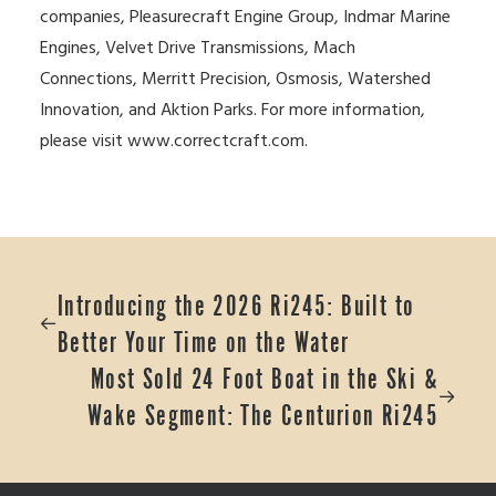
companies, Pleasurecraft Engine Group, Indmar Marine
Engines, Velvet Drive Transmissions, Mach
Connections, Merritt Precision, Osmosis, Watershed
Innovation, and Aktion Parks. For more information,
please visit
www.correctcraft.com
.
Introducing the 2026 Ri245: Built to
Better Your Time on the Water
Most Sold 24 Foot Boat in the Ski &
Wake Segment: The Centurion Ri245