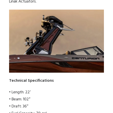
Linak Actuators.
Technical Specifications
• Length: 22′
• Beam: 102″
• Draft: 36″