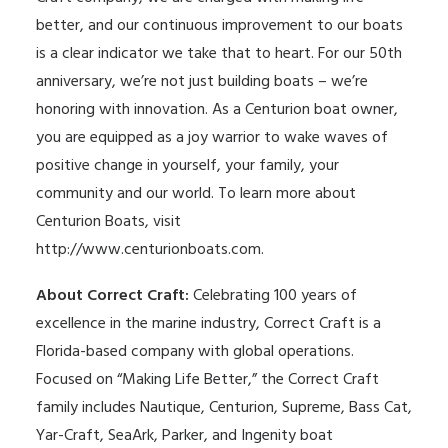
better, and our continuous improvement to our boats
is a clear indicator we take that to heart. For our 50th
anniversary, we’re not just building boats – we’re
honoring with innovation. As a Centurion boat owner,
you are equipped as a joy warrior to wake waves of
positive change in yourself, your family, your
community and our world. To learn more about
Centurion Boats, visit
http://www.centurionboats.com
.
About Correct Craft:
Celebrating 100 years of
excellence in the marine industry, Correct Craft is a
Florida-based company with global operations.
Focused on “Making Life Better,” the Correct Craft
family includes Nautique, Centurion, Supreme, Bass Cat,
Yar-Craft, SeaArk, Parker, and Ingenity boat