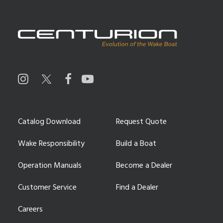
Catalog Download
Request Quote
Wake Responsibility
Build a Boat
Operation Manuals
Become a Dealer
Customer Service
Find a Dealer
Careers