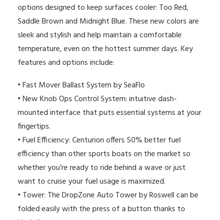
options designed to keep surfaces cooler: Too Red,
Saddle Brown and Midnight Blue. These new colors are
sleek and stylish and help maintain a comfortable
temperature, even on the hottest summer days. Key
features and options include:
• Fast Mover Ballast System by SeaFlo
• New Knob Ops Control System: intuitive dash-
mounted interface that puts essential systems at your
fingertips.
•
Fuel Efficiency: Centurion offers 50% better fuel
efficiency than other sports boats on the market so
whether you’re ready to ride behind a wave or just
want to cruise your fuel usage is maximized.
•
Tower: The DropZone Auto Tower by Roswell can be
folded easily with the press of a button thanks to