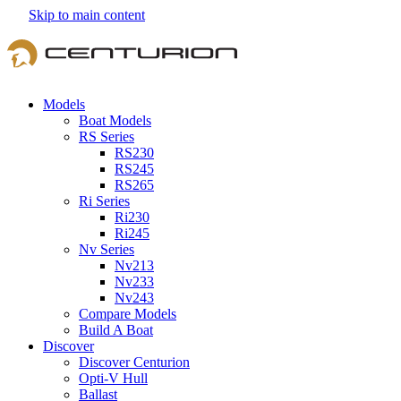
Skip to main content
Models
Boat Models
RS Series
RS230
RS245
RS265
Ri Series
Ri230
Ri245
Nv Series
Nv213
Nv233
Nv243
Compare Models
Build A Boat
Discover
Discover Centurion
Opti-V Hull
Ballast