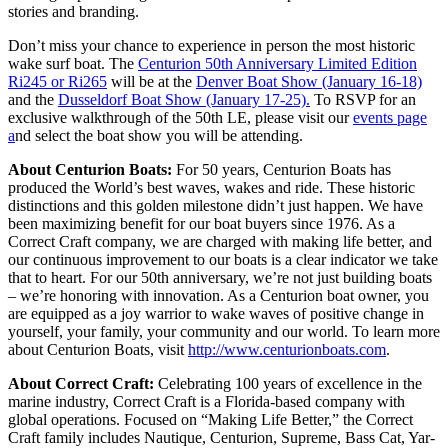
stories and branding.
Don’t miss your chance to experience in person the most historic
wake surf boat. The
Centurion 50th Anniversary Limited Edition
Ri245 or Ri265
will be at the
Denver Boat Show (January 16-18)
and the
Dusseldorf Boat Show (January 17-25).
To RSVP for an
exclusive walkthrough of the 50th LE, please visit our
events page
a
nd select the boat show you will be attending.
About Centurion Boats:
For 50 years, Centurion Boats has
produced the World’s best waves, wakes and ride. These historic
distinctions and this golden milestone didn’t just happen. We have
been maximizing benefit for our boat buyers since 1976. As a
Correct Craft company, we are charged with making life better, and
our continuous improvement to our boats is a clear indicator we take
that to heart. For our 50th anniversary, we’re not just building boats
– we’re honoring with innovation. As a Centurion boat owner, you
are equipped as a joy warrior to wake waves of positive change in
yourself, your family, your community and our world. To learn more
about Centurion Boats, visit
http://www.centurionboats.com
.
About Correct Craft:
Celebrating 100 years of excellence in the
marine industry, Correct Craft is a Florida-based company with
global operations. Focused on “Making Life Better,” the Correct
Craft family includes Nautique, Centurion, Supreme, Bass Cat, Yar-