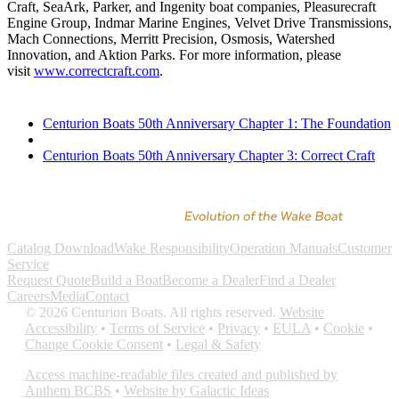
Craft, SeaArk, Parker, and Ingenity boat companies, Pleasurecraft
Engine Group, Indmar Marine Engines, Velvet Drive Transmissions,
Mach Connections, Merritt Precision, Osmosis, Watershed
Innovation, and Aktion Parks. For more information, please
visit
www.correctcraft.com
.
Centurion Boats 50th Anniversary Chapter 1: The Foundation
Centurion Boats 50th Anniversary Chapter 3: Correct Craft
Catalog Download
Wake Responsibility
Operation Manuals
Customer
Service
Request Quote
Build a Boat
Become a Dealer
Find a Dealer
Careers
Media
Contact
©
2026
Centurion Boats. All rights reserved.
Website
Accessibility
•
Terms of Service
•
Privacy
•
EULA
•
Cookie
•
Change Cookie Consent
•
Legal & Safety
Access machine-readable files created and published by
Anthem BCBS
•
Website by Galactic Ideas