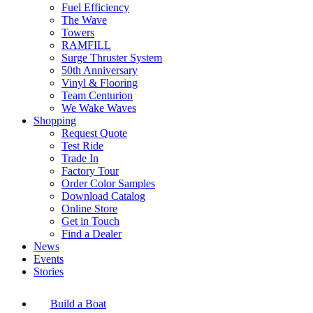
Fuel Efficiency
The Wave
Towers
RAMFILL
Surge Thruster System
50th Anniversary
Vinyl & Flooring
Team Centurion
We Wake Waves
Shopping
Request Quote
Test Ride
Trade In
Factory Tour
Order Color Samples
Download Catalog
Online Store
Get in Touch
Find a Dealer
News
Events
Stories
Build a Boat