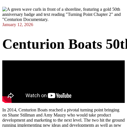
January 12, 2026
Centurion
Boats
50t
In 2014, Centurion Boats reached a pivotal turning point bringing
on Shane Stillman and Amy Mauzy who would take product
development and marketing to the next level. The two hit the ground
running implementing new ideas and developments as well as new