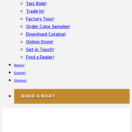
Test Ride
Trade In
Factory Tour
Order Color Samples
Download Catalog
Online Store
Get in Touch
Find a Dealer
News
Events
Stories
BUILD A BOAT