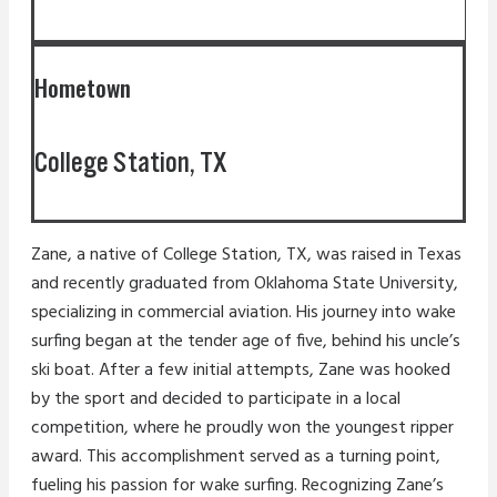
Hometown
College Station, TX
Zane, a native of College Station, TX, was raised in Texas
and recently graduated from Oklahoma State University,
specializing in commercial aviation. His journey into wake
surfing began at the tender age of five, behind his uncle’s
ski boat. After a few initial attempts, Zane was hooked
by the sport and decided to participate in a local
competition, where he proudly won the youngest ripper
award. This accomplishment served as a turning point,
fueling his passion for wake surfing. Recognizing Zane’s