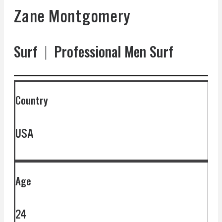
Zane Montgomery
Surf
|
Professional Men Surf
Country
USA
Age
24