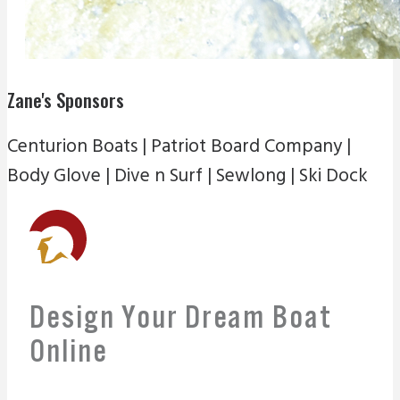
Zane's Sponsors
Centurion Boats | Patriot Board Company |
Body Glove | Dive n Surf | Sewlong | Ski Dock
Design Your Dream Boat
Online