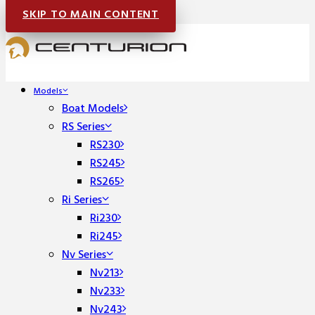
SKIP TO MAIN CONTENT
Models
Boat Models
RS Series
RS230
RS245
RS265
Ri Series
Ri230
Ri245
Nv Series
Nv213
Nv233
Nv243