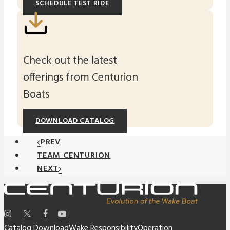
SCHEDULE TEST RIDE
Check out the latest
offerings from Centurion
Boats
DOWNLOAD CATALOG
PREV
TEAM CENTURION
NEXT
Catalog Download
Wake Responsibility
Operation