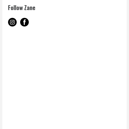
Follow Zane