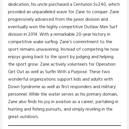
dedication, his uncle purchased a Centurion Sv240, which
provided an unparalleled wave for Zane to conquer. Zane
progressively advanced from the junior division and
eventually won the highly competitive Outlaw Men Surf
division in 2014. With a remarkable 20-year history in
competitive wake surfing. Zane’s commitment to the
sport remains unwavering. Instead of competing he now
enjoys giving back to the sport by judging and helping
the sport grow. Zane actively volunteers for Operation
Get Out as well as Surfin With a Purpose. These two
wonderful organizations support kids and adults with
Down Syndrome as well as first responders and military
personnel. While the water serves as his primary domain,
Zane also finds his joy in aviation as a career, partaking in
hunting and fishing pursuits, and simply reveling in the
great outdoors.