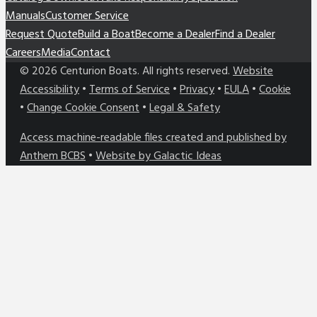
Manuals
Customer Service
Request Quote
Build a Boat
Become a Dealer
Find a Dealer
Careers
Media
Contact
©
2026
Centurion Boats. All rights reserved.
Website
Accessibility
•
Terms of Service
•
Privacy
•
EULA
•
Cookie
•
Change Cookie Consent
•
Legal & Safety
Access machine-readable files created and published by
Anthem BCBS
•
Website by Galactic Ideas