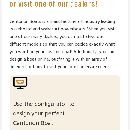
or visit one of our dealers!
Centurion Boats is a manufacturer of industry leading
wakeboard and wakesurf powerboats. When you visit
one of our many dealers, you can test-drive our
different models so that you can decide exactly what
you want on your custom boat! Additionally, you can
design a boat online, outfitting it with an array of
different options to suit your sport or leisure needs!
Use the configurator to
design your perfect
Centurion Boat