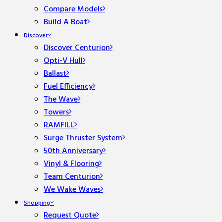
Compare Models
Build A Boat
Discover
Discover Centurion
Opti-V Hull
Ballast
Fuel Efficiency
The Wave
Towers
RAMFILL
Surge Thruster System
50th Anniversary
Vinyl & Flooring
Team Centurion
We Wake Waves
Shopping
Request Quote