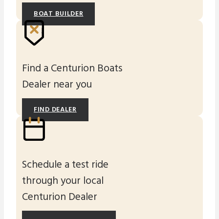
BOAT BUILDER
Find a Centurion Boats
Dealer near you
FIND DEALER
Schedule a test ride
through your local
Centurion Dealer