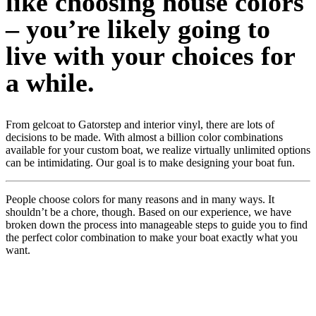
like choosing house colors
– you’re likely going to
live with your choices for
a while.
From gelcoat to Gatorstep and interior vinyl, there are lots of
decisions to be made. With almost a billion color combinations
available for your custom boat, we realize virtually unlimited options
can be intimidating. Our goal is to make designing your boat fun.
People choose colors for many reasons and in many ways. It
shouldn’t be a chore, though. Based on our experience, we have
broken down the process into manageable steps to guide you to find
the perfect color combination to make your boat exactly what you
want.