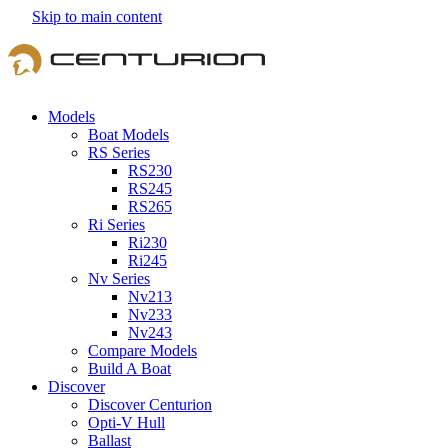
Skip to main content
Models
Boat Models
RS Series
RS230
RS245
RS265
Ri Series
Ri230
Ri245
Nv Series
Nv213
Nv233
Nv243
Compare Models
Build A Boat
Discover
Discover Centurion
Opti-V Hull
Ballast