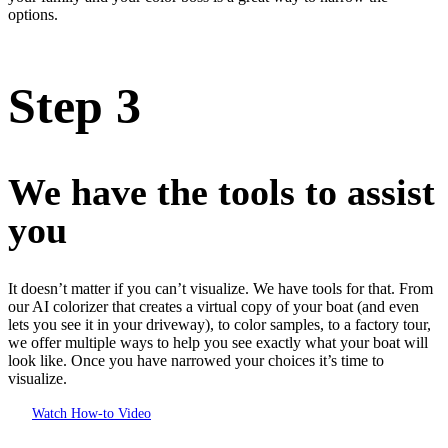
options.
Step 3
We have the tools to assist
you
It doesn’t matter if you can’t visualize. We have tools for that. From
our AI colorizer that creates a virtual copy of your boat (and even
lets you see it in your driveway), to color samples, to a factory tour,
we offer multiple ways to help you see exactly what your boat will
look like. Once you have narrowed your choices it’s time to
visualize.
Watch How-to Video