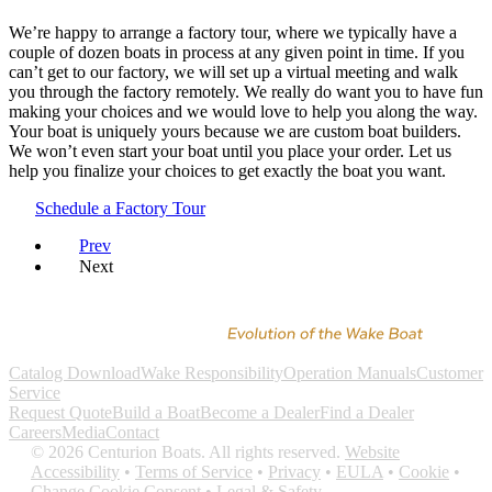
We’re happy to arrange a factory tour, where we typically have a
couple of dozen boats in process at any given point in time. If you
can’t get to our factory, we will set up a virtual meeting and walk
you through the factory remotely. We really do want you to have fun
making your choices and we would love to help you along the way.
Your boat is uniquely yours because we are custom boat builders.
We won’t even start your boat until you place your order. Let us
help you finalize your choices to get exactly the boat you want.
Schedule a Factory Tour
Prev
Next
Catalog Download
Wake Responsibility
Operation Manuals
Customer
Service
Request Quote
Build a Boat
Become a Dealer
Find a Dealer
Careers
Media
Contact
©
2026
Centurion Boats. All rights reserved.
Website
Accessibility
•
Terms of Service
•
Privacy
•
EULA
•
Cookie
•
Change Cookie Consent
•
Legal & Safety