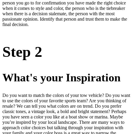
person you go to for confirmation you have made the right choice
when it comes to style and color, the person who is the tiebreaker
when there is a decision stalemate, the person with the most
passionate opinion. Identify that person and trust them to make the
final decision.
Step 2
What's your Inspiration
Do you want to match the colors of your tow vehicle? Do you want
to use the colors of your favorite sports team? Are you thinking of
resale? We can tell you what colors are on trend. Do you prefer
classic tones, a vintage look, a bold and bright statement? Perhaps
you have seen a color you like at a boat show or marina. Maybe
you’re inspired by your local landscape. There are many ways to
approach color choices but talking through your inspiration with
your family and your color boss is a great way to narrow the