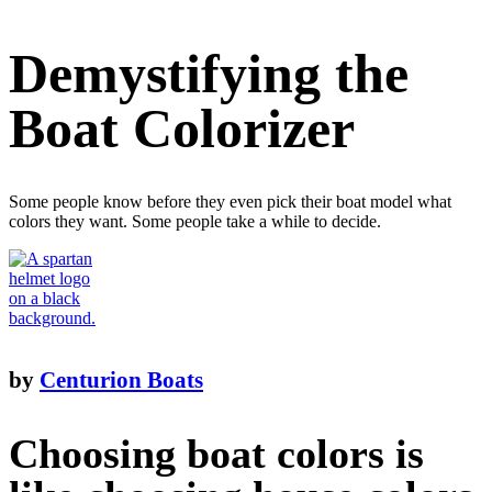
Demystifying the
Boat Colorizer
Some people know before they even pick their boat model what
colors they want. Some people take a while to decide.
by
Centurion Boats
Choosing boat colors is