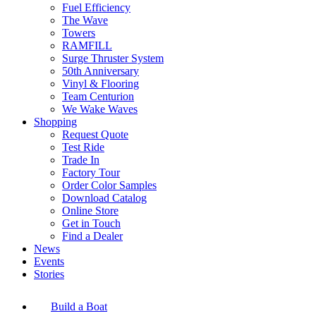
Fuel Efficiency
The Wave
Towers
RAMFILL
Surge Thruster System
50th Anniversary
Vinyl & Flooring
Team Centurion
We Wake Waves
Shopping
Request Quote
Test Ride
Trade In
Factory Tour
Order Color Samples
Download Catalog
Online Store
Get in Touch
Find a Dealer
News
Events
Stories
Build a Boat