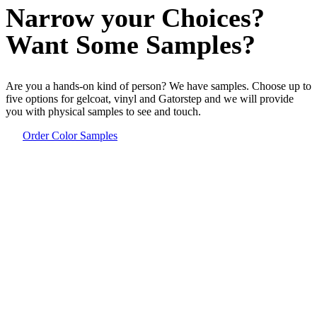
Narrow your Choices?
Want Some Samples?
Are you a hands-on kind of person? We have samples. Choose up to
five options for gelcoat, vinyl and Gatorstep and we will provide
you with physical samples to see and touch.
Order Color Samples