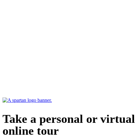
Take a personal or virtual
online tour