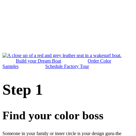
Build your Dream Boat
Order Color
Samples
Schedule Factory Tour
Step 1
Find your color boss
Someone in your family or inner circle is your design guru-the